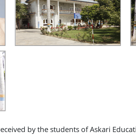
eceived by the students of Askari Educat