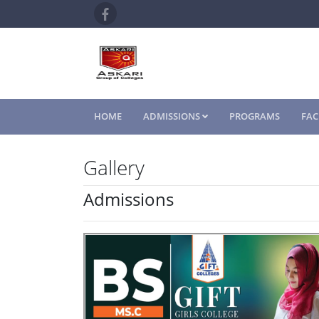
HOME
ADMISSIONS
PROGRAMS
FAC
Gallery
Admissions