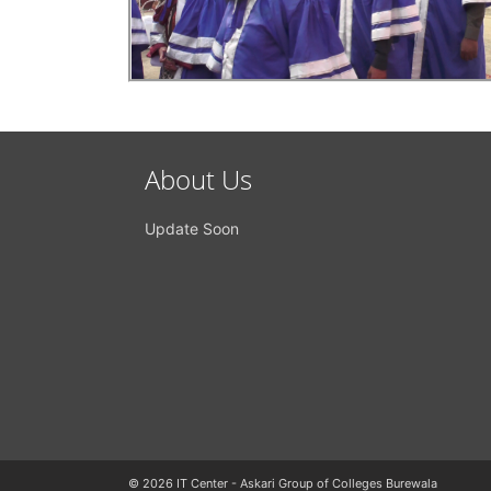
About Us
Update Soon
© 2026 IT Center - Askari Group of Colleges Burewala