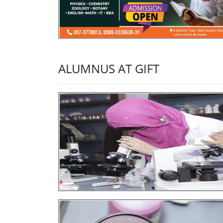
ALUMNUS AT GIFT