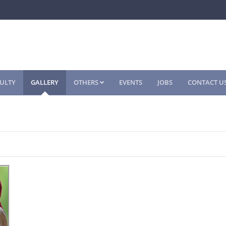
ULTY
GALLERY
OTHERS
EVENTS
JOBS
CONTACT U