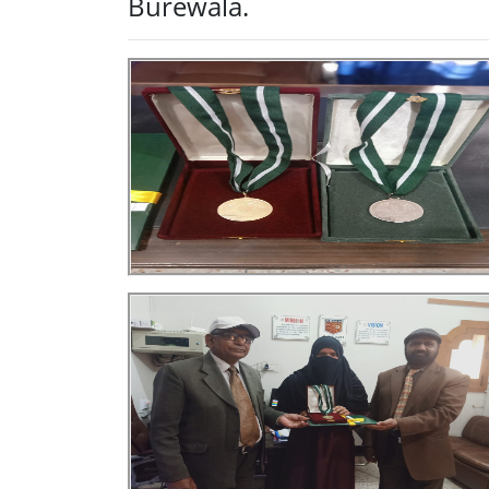
Burewala.