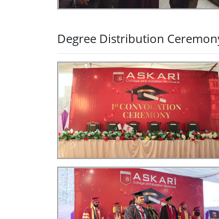
Degree Distribution Ceremon