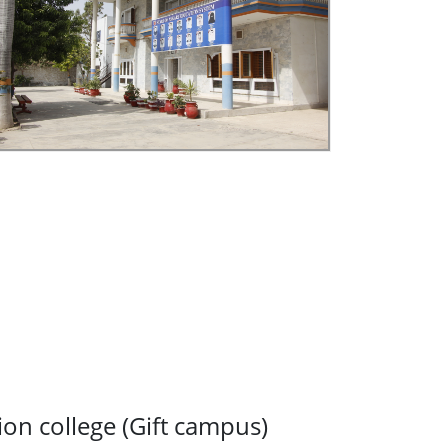
ion college (Gift campus)