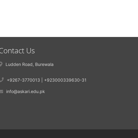
Contact Us
Ludden Road, Burewala
+9267-3770013 | +923000339630-31
info@askari.edu.pk