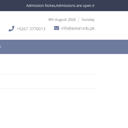
Admission Notes,Admissions are open in various programmes. For i
9th August 2026
Sunday
info@askari.edu.pk
+9267-3770013
S