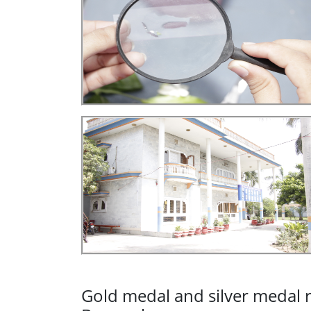
Gold medal and silver medal r