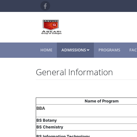
HOME
ADMISSIONS
PROGRAMS
FAC
General Information
Name of Program
BBA
BS Botany
BS Chemistry
BS Information Technology