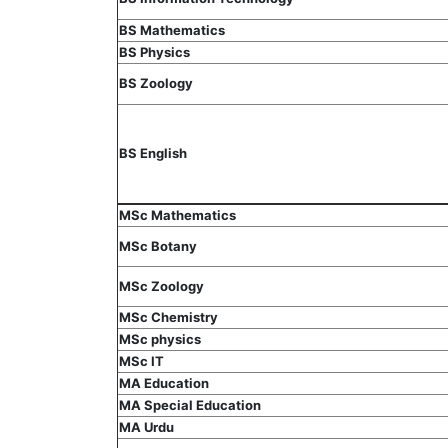
BS Mathematics
BS Physics
BS Zoology
BS English
MSc Mathematics
MSc Botany
MSc Zoology
MSc Chemistry
MSc physics
MSc IT
MA Education
MA Special Education
MA Urdu