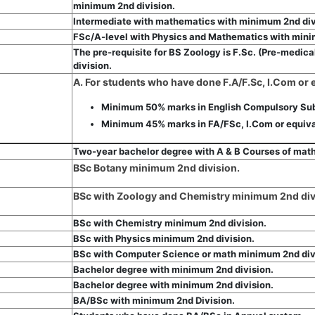
minimum 2nd division.
Intermediate with mathematics with minimum 2nd div
FSc/A-level with Physics and Mathematics with mini
The pre-requisite for BS Zoology is F.Sc. (Pre-medic
division.
A. For students who have done F.A/F.Sc, I.Com or
Minimum 50% marks in English Compulsory Sub
Minimum 45% marks in FA/FSc, I.Com or equiva
Two-year bachelor degree with A & B Courses of math
BSc Botany minimum 2nd division.
BSc with Zoology and Chemistry minimum 2nd div
BSc with Chemistry minimum 2nd division.
BSc with Physics minimum 2nd division.
BSc with Computer Science or math minimum 2nd div
Bachelor degree with minimum 2nd division.
Bachelor degree with minimum 2nd division.
BA/BSc with minimum 2nd Division.