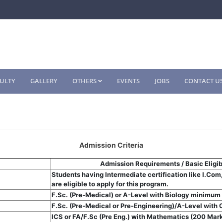
ULTY
GALLERY
OTHERS
EVENTS
JOBS
CONTACT U
Admission Criteria
Admission Requirements / Basic Eligibi
Students having Intermediate certification like I.Com
are eligible to apply for this program.
F.Sc. (Pre-Medical) or A-Level with Biology minimum 
F.Sc. (Pre-Medical or Pre-Engineering)/A-Level with C
ICS or FA/F.Sc (Pre Eng.) with Mathematics (200 Mar