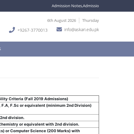
Admission Notes,Admissions are open in variou
6th August 2026
Thursday
info@askari.edu.pk
+9267-3770013
S
lity Criteria (Fall 2019 Admissions)
, F.A, F.Sc or equivalent (minimum 2nd Division)
2nd division.
hemistry or equivalent with 2nd division.
ks) or Computer Science (200 Marks) with