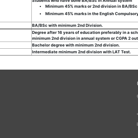
Students who have done BA/BSc in Annual system
Minimum 45% marks or 2nd division in BA/BSc
Minimum 45% marks in the English Compulsory
BA/BSc with minimum 2nd Division.
Degree after 16 years of education preferably in a sc
minimum 2nd division in annual system or CGPA 2 out
Bachelor degree with minimum 2nd division.
Intermediate minimum 2nd division with LAT Test.