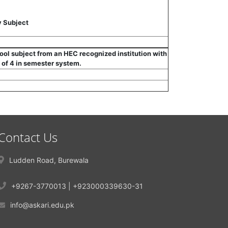
 Subject
hool subject from an HEC recognized institution with
 of 4 in semester system.
Contact Us
Ludden Road, Burewala
+9267-3770013 | +923000339630-31
info@askari.edu.pk