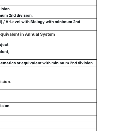
ision.
mum 2nd division.
al) / A-Level with Biology with minimum 2nd
 equivalent in Annual System
ject.
lent,
ematics or equivalent with minimum 2nd division.
ision.
ision.