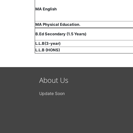
MA English
MA Physical Education.
B.Ed Secondary (1.5 Years)
L.L.B(3-year)
L.L.B (HONS)
About Us
Update Soon